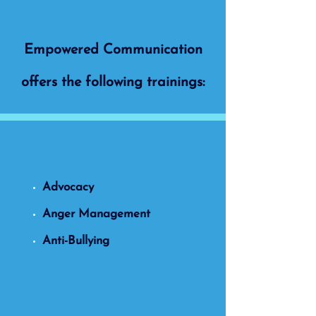
Empowered Communication
offers the following trainings:
Advocacy
Anger Management
Anti-Bullying