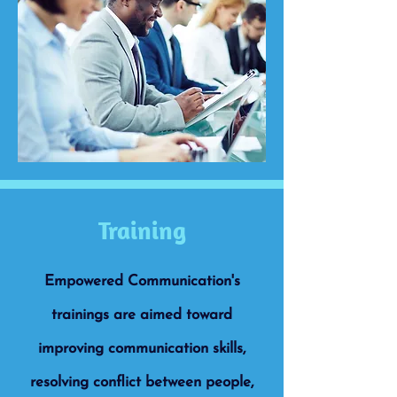
Training
Empowered Communication's
trainings are aimed toward
improving communication skills,
resolving conflict between people,