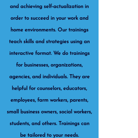
and achieving self-actualization in
order to succeed in your work and
home environments. Our trainings
teach skills and strategies using an
interactive format. We do trainings
for businesses, organizations,
agencies, and individuals. They are
helpful for counselors, educators,
employees, farm workers, parents,
small business owners, social workers,
students, and others. Trainings can
be tailored to your needs.