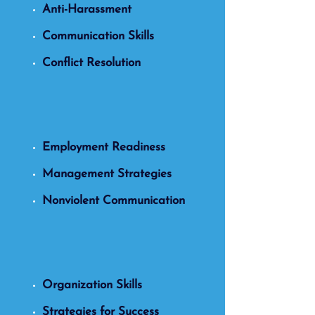
Anti-Harassment
Communication Skills
Conflict Resolution
Employment Readiness
Management Strategies
Nonviolent Communication
Organization Skills
Strategies for Success